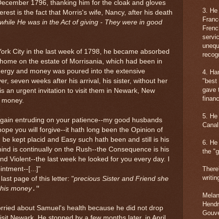
 December 1796, thanking him for the cloak and gloves
3. He
rest is the fact that Morris's wife, Nancy, after his death
Franc
while He was in the Act of giving - They were in good
Frenc
servic
unequ
York City in the last week of 1798, he became absorbed
recogn
l home on the estate of Morrisania, which had been in
energy and money was poured into the extensive
4. Ha
, seven weeks after his arrival, his sister, without her
"best
gave 
 an urgent invitation to visit them in Newark, New
financ
: money.
5. He
again entruding on your patience--my good husbands
Canal
hope you will forgive--it hath long been the Opinion of
d be kept placid and Easy such hath been and still is his
6. He
mind is continually on the Rush--the Consequence is his
the "g
d Violent--the last week he looked for you every day. I
intment--
[...]
"
There
writin
last page of this letter:
"
precious Sister and Friend she
 his money
."
Melani
Hendr
orried about Samuel's health because he did not drop
Gouve
sit Newark. He stopped by a few months later, in April