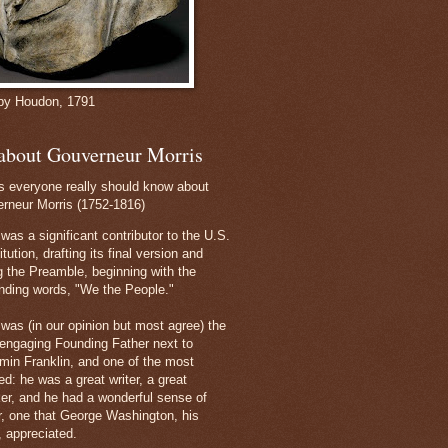
by Houdon, 1791
 about Gouverneur Morris
s everyone really should know about
rneur Morris (1752-1816)
was a significant contributor to the U.S.
tution, drafting its final version and
ng the Preamble, beginning with the
nding words, "We the People."
 was (in our opinion but most agree) the
engaging Founding Father next to
min Franklin, and one of the most
ed: he was a great writer, a great
er, and he had a wonderful sense of
, one that George Washington, his
, appreciated.