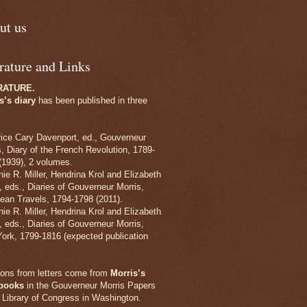
ut us
rature and Links
RATURE.
s’s diary
has been published in three
rice Cary Davenport, ed., Gouverneur
s, Diary of the French Revolution, 1789-
(1939), 2 volumes.
nie R. Miller, Hendrina Krol and Elizabeth
, eds., Diaries of Gouverneur Morris,
ean Travels, 1794-1798 (2011).
nie R. Miller, Hendrina Krol and Elizabeth
, eds., Diaries of Gouverneur Morris,
ork, 1799-1816 (expected publication
.
tions from letters come from
Morris’s
rbooks
in the Gouverneur Morris Papers
e Library of Congress in Washington.