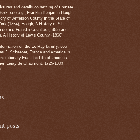
ictures and details on settling of
upstate
York
, see e.g., Franklin Benjamin
Hough,
tory of Jefferson County in the State of
ork (1854); Hough, A History of St.
nce and Franklin Counties (1853) and
, A History of Lewis County (1860).
information on the
Le Ray family
, see
s J. Schaeper, France and America in
evolutionary Era, The Life of Jacques-
ien Leray de Chaumont, 1725-1803
).
es
nt posts