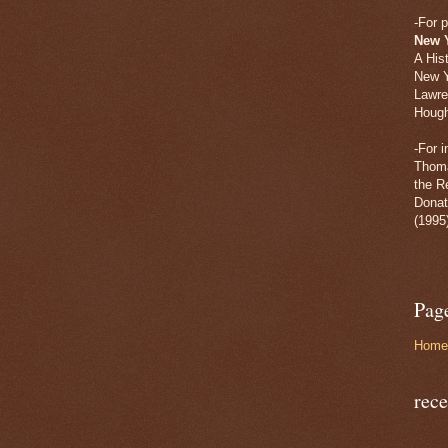
-For p
New 
A His
New Y
Lawre
Hough
-For 
Thoma
the R
Donat
(1995
Pag
Home
rece