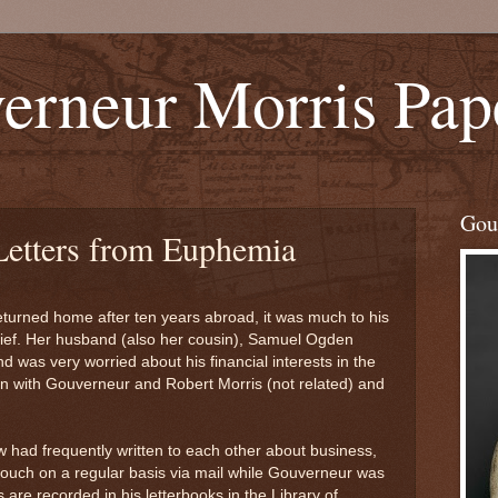
erneur Morris Pap
Gou
 Letters from Euphemia
turned home after ten years abroad, it was much to his
lief. Her husband (also her cousin), Samuel Ogden
 was very worried about his financial interests in the
in with Gouverneur and Robert Morris (not related) and
w had frequently written to each other about business,
touch on a regular basis via mail while Gouverneur was
 are recorded in his letterbooks in the Library of