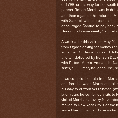
of 1799, on his way further south 
partner Robert Morris was in debto
and then again on his return in May
with Samuel, whose business had t
encouraged Samuel to pay back hi
During that same week, Samuel wro
A week after this visit, on May 21,
from Ogden asking for money (alth
advanced Ogden a thousand dollar
a letter, delivered by her son Davi
with Robert Morris. And again, Na
sister
,
implying, of course, 
"...
If we compile the data from Morris
and forth between Morris and his s
his way to or from Washington (w
later years he combined visits to
visited Morrisania every November
moved to New York City. For the ne
visited her in town and she visit