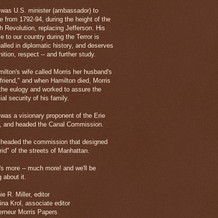
 was U.S. minister (ambassador) to
e from 1792-94, during the height of the
h Revolution, replacing Jefferson. His
e to our country during the Terror is
alled in diplomatic history, and deserves
ition, respect -- and further study.
milton's wife called Morris her husband's
 friend," and when Hamilton died, Morris
the eulogy and worked to assure the
ial security of his family.
 was a visionary proponent of the Erie
, and headed the Canal Commission.
 headed the commission that designed
rid" of the streets of Manhattan.
's more -- much more! and we'll be
g about it.
e R. Miller, editor
ina Krol, associate editor
rneur Morris Papers