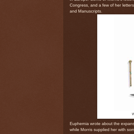
Congress, and a few of her letter
and Manuscripts.
W
Euphemia wrote about the expansio
while Morris supplied her with so