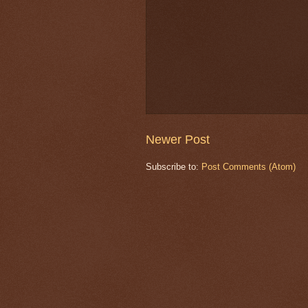
Newer Post
Subscribe to:
Post Comments (Atom)