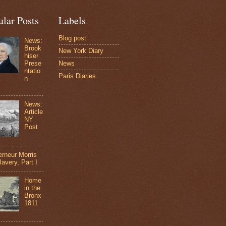
ular Posts
Labels
Blog post
News:
Brook
New York Diary
hiser
Prese
News
ntatio
Paris Diaries
n
News:
Article
NY
Post
rneur Morris
lavery, Part I
Home
in the
Bronx
1811