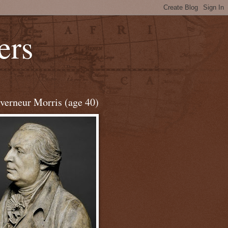
ers
verneur Morris (age 40)