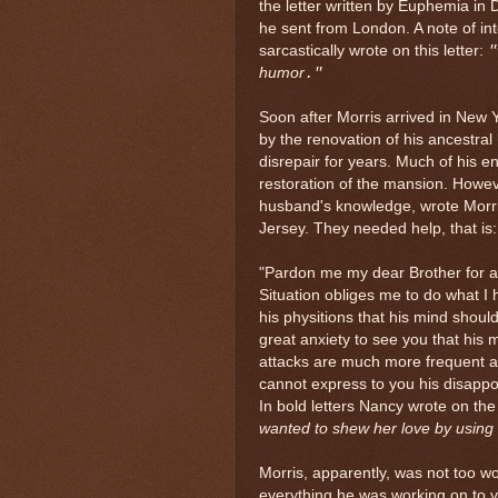
the letter written by Euphemia in
he sent from London. A note of inte
sarcastically wrote on this letter:
"
humor
."
Soon after Morris arrived in New 
by the renovation of his ancestra
disrepair for years. Much of his 
restoration of the mansion. However
husband's knowledge, wrote Morris
Jersey. They needed help, that is
"
Pardon me my dear Brother for 
Situation obliges me to do what I 
his physitions that his mind shoul
great anxiety to see you that his 
attacks are much more frequent an
cannot express to you his disappo
In bold letters Nancy wrote on the 
wanted to shew her love by using
Morris, apparently, was not too w
everything he was working on to vi