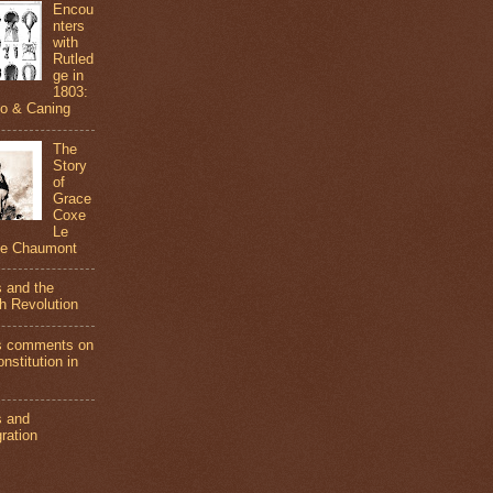
Encou
nters
with
Rutled
ge in
1803:
do & Caning
The
Story
of
Grace
Coxe
Le
de Chaumont
s and the
h Revolution
s comments on
nstitution in
s and
ration