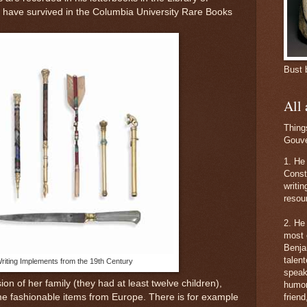
s have survive
d in the Columbia University Rare Books
Bust 
All
Thing
Gouve
1. He 
Consti
writi
resou
2. He
most 
Benja
talent
riting Implements from the 19th Century
speak
n of her family (they had at least twelve children),
humor
me fashionable items from Europe. There is for example
friend