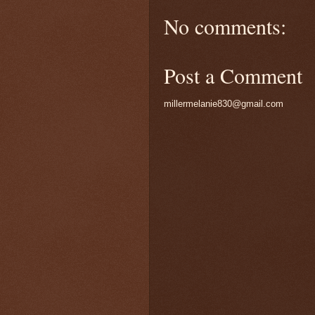
No comments:
Post a Comment
millermelanie830@gmail.com