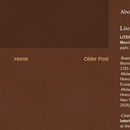
Abo
Lite
LITE
Morri
parts:
Home
Older Post
-Beat
Morri
1793 
-Mela
Hines
Europ
-Mela
Hines
New Y
2018)
-Cita
lette
at th