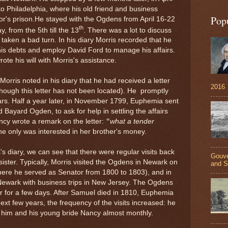
to Philadelphia, where his old friend and business
Pop
r's prison.
He stayed with the Ogdens from April 16-22
th
, from the 5th till the 13
. There was a lot to discuss
aken a bad turn. In his diary Morris recorded that he
s debts and employ David Ford to manage his affairs.
te his will with Morris's assistance.
 Morris noted in his diary that he had received a letter
2016
ough this letter has not been located). He promptly
s. Half a year later, in November 1799, Euphemia sent
d Bayard Ogden, to ask for help in settling the affairs
ncy wrote a remark on the letter:
what a tender
"
she only was interested in her brother's money.
's diary, we can see that there were regular visits back
Gouve
ister. Typically, Morris visited the Ogdens in Newark on
and S
here he served as Senator from 1800 to 1803), and in
 Newark with business trips in New Jersey.
The Ogdens
 for a few days. After Samuel died in 1810,
Euphemia
xt few years, the frequency of the visits increased: he
ed him and his young bride Nancy almost monthly.