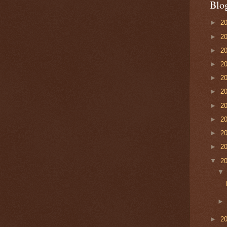
Blo
►
2
►
2
►
2
►
2
►
2
►
2
►
2
►
2
►
2
►
2
▼
2
►
2