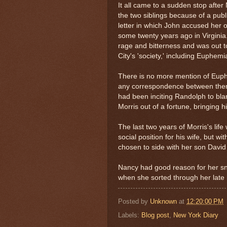
It all came to a sudden stop afte
the two siblings because of a pub
letter in which John accused her o
some twenty years ago in Virgini
rage and bitterness and was out t
City's 'society,' including Euphem
There is no more mention of Euphem
any correspondence between the
had been inciting Randolph to bl
Morris out of a fortune, bringing 
The last two years of Morris's lif
social position for his wife, but wit
chosen to side with her son David
Nancy had good reason for her sni
when she sorted through her late
Posted by
Unknown
at
12:20:00 PM
Labels:
Blog post
,
New York Diary