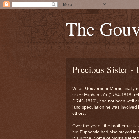
The Gouv
Precious Sister -
When Gouverneur Morris finally re
sister Euphemia's (1754-1818) re
(1746-1810), had not been well and
land speculation he was involved 
others.
Over the years, the brothers-in-la
but Euphemia had also stayed in 
in Europe. Some of Morris's letters