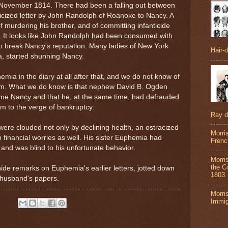
r November 1814. There had been a falling out between
licized letter by John Randolph of Roanoke to Nancy. A
f murdering his brother, and of committing infanticide
a. It looks like John Randolph had been consumed with
o break Nancy's reputation. Many ladies of New York
Hair-
ia, started shunning Nancy.
ia in the diary at all after that, and we do not know of
m. What we do know is that nephew David B. Ogden
ame Nancy and that he, at the same time, had defrauded
him to the verge of bankruptcy.
Ray 
e were clouded not only by declining health, an ostracized
Morri
h financial worries as well. His sister
Euphemia had
Frenc
 and was blind to his unfortunate behavior.
Morri
the Co
de remarks on Euphemia's earlier letters, jotted down
1803
 husband's papers.
Morri
Immig