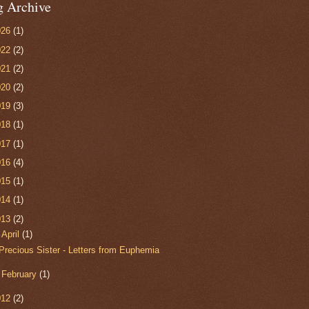
g Archive
026
(1)
022
(2)
021
(2)
020
(2)
019
(3)
018
(1)
017
(1)
016
(4)
015
(1)
014
(1)
013
(2)
▼
April
(1)
Precious Sister - Letters from Euphemia
►
February
(1)
012
(2)